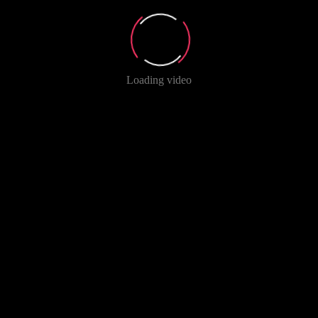
Loading video